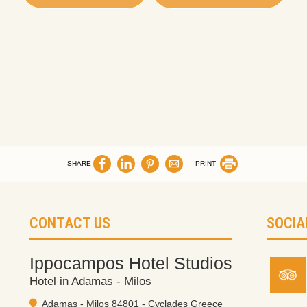
SHARE
PRINT
CONTACT US
SOCIA
Ippocampos Hotel Studios
Hotel in Adamas - Milos
Adamas - Milos 84801 - Cyclades Greece