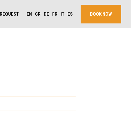
EN
GR
DE
FR
IT
ES
REQUEST
BOOK NOW