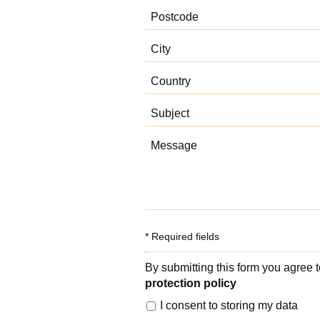
* Required fields
By submitting this form you agree 
protection policy
I consent to storing my data