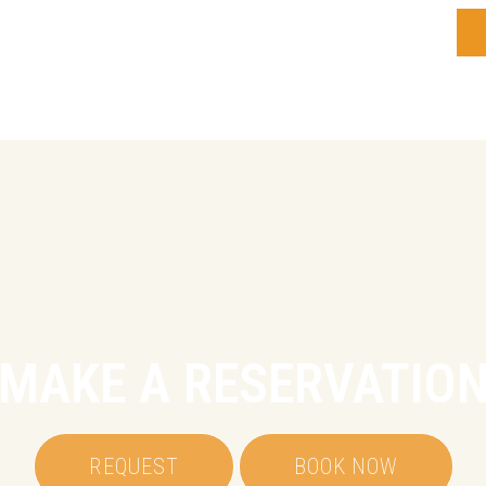
MAKE A RESERVATIO
REQUEST
BOOK NOW