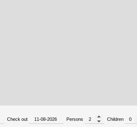
Check out
Persons
Children