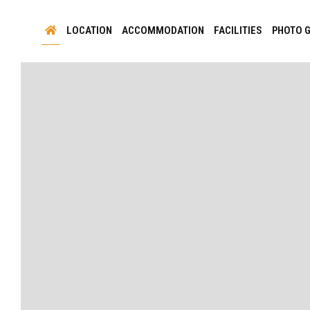
LOCATION
ACCOMMODATION
FACILITIES
PHOTO 