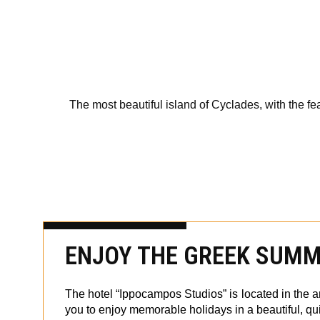
The most beautiful island of Cyclades, with the fe
ENJOY THE GREEK SUMME
The hotel “Ippocampos Studios” is located in the ar
you to enjoy memorable holidays in a beautiful, qu