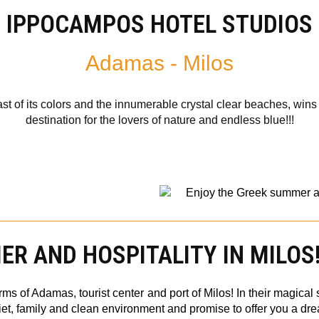
IPPOCAMPOS HOTEL STUDIOS
Adamas - Milos
ast of its colors and the innumerable crystal clear beaches, wins 
destination for the lovers of nature and endless blue!!!
R AND HOSPITALITY IN MILOS
ms of Adamas, tourist center and port of Milos! In their magica
iet, family and clean environment and promise to offer you a dr