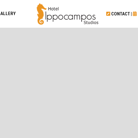
GALLERY
CONTACT
|