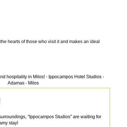
the hearts of those who visit it and makes an ideal
!
l surroundings, “Ippocampos Studios” are waiting for
eamy stay!