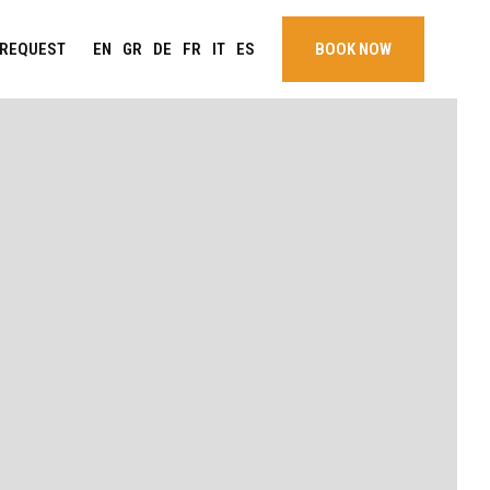
EN
GR
DE
FR
IT
ES
REQUEST
BOOK NOW