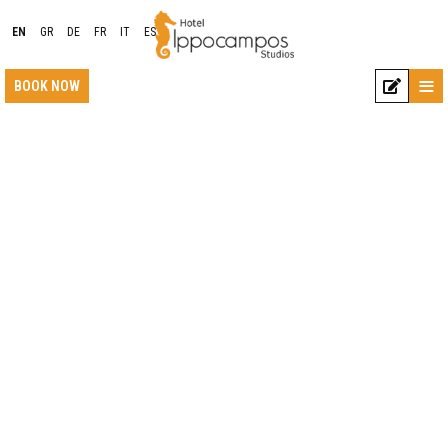
EN
GR
DE
FR
IT
ES
≡
BOOK NOW
LOCATION
ACCOMMODATION
FACILITIES
PHOTO GALLERY