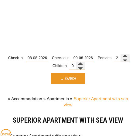
Check in
Check out
Persons
Children
→ SEARCH
»
Accommodation
»
Apartments
»
Superior Apartment with sea
view
SUPERIOR APARTMENT WITH SEA VIEW
new!