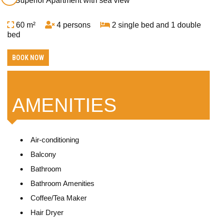
60 m²
4 persons
2 single bed and 1 double
bed
BOOK NOW
AMENITIES
Air-conditioning
Balcony
Bathroom
Bathroom Amenities
Coffee/Tea Maker
Hair Dryer