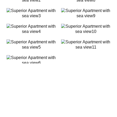
MAKE A RESERVATION