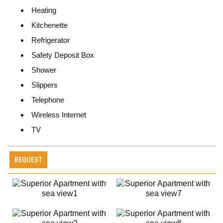
Heating
Kitchenette
Refrigerator
Safety Deposit Box
Shower
Slippers
Telephone
Wireless Internet
TV
REQUEST